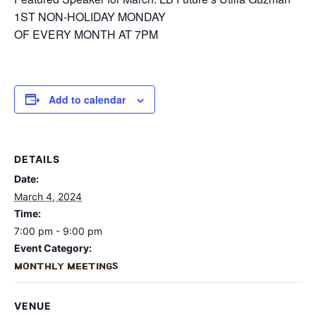
1ST NON-HOLIDAY MONDAY
OF EVERY MONTH AT 7PM
Add to calendar
DETAILS
Date:
March 4, 2024
Time:
7:00 pm - 9:00 pm
Event Category:
Monthly Meetings
VENUE