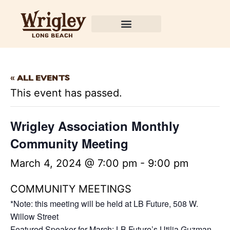
Wrigley Association
« All Events
This event has passed.
Wrigley Association Monthly
Community Meeting
March 4, 2024 @ 7:00 pm
-
9:00 pm
COMMUNITY MEETINGS
*Note: this meeting will be held at LB Future, 508 W.
Willow Street
Featured Speaker for March: LB Future’s Utilia Guzman