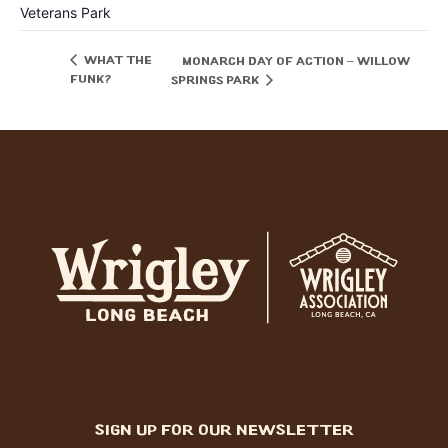
Veterans Park
What the
Monarch Day of Action – Willow
Funk?
Springs Park
sign up for our newsletter