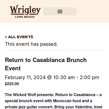
« All Events
This event has passed.
Return to Casablanca Brunch
Event
February 11, 2024 @ 10:30 am
-
2:00 pm
$225.00
The Wicked Wolf presents: Return to Casablanca – a
special brunch event with Moroccan food and a
private jazz guitar concert. Bring your Valentine, treat