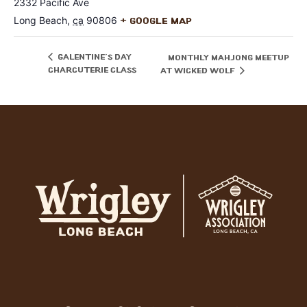
2332 Pacific Ave
Long Beach
,
ca
90806
+ Google Map
Galentine’s Day
Monthly Mahjong Meetup
Charcuterie Class
at Wicked Wolf