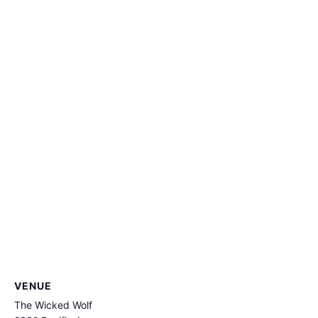
VENUE
The Wicked Wolf