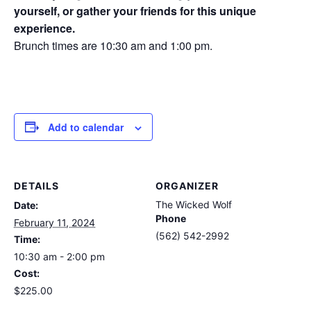
yourself, or gather your friends for this unique
experience.
Brunch times are 10:30 am and 1:00 pm.
Add to calendar
DETAILS
ORGANIZER
The Wicked Wolf
Date:
Phone
February 11, 2024
(562) 542-2992
Time:
10:30 am - 2:00 pm
Cost:
$225.00