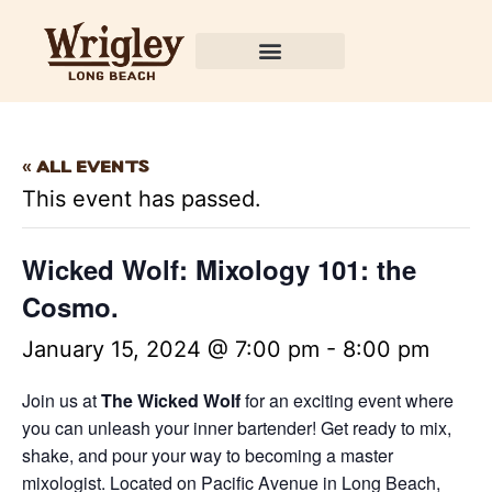
« All Events
This event has passed.
Wicked Wolf: Mixology 101: the
Cosmo.
January 15, 2024 @ 7:00 pm
-
8:00 pm
Join us at
The Wicked Wolf
for an exciting event where
you can unleash your inner bartender! Get ready to mix,
shake, and pour your way to becoming a master
mixologist. Located on Pacific Avenue in Long Beach,