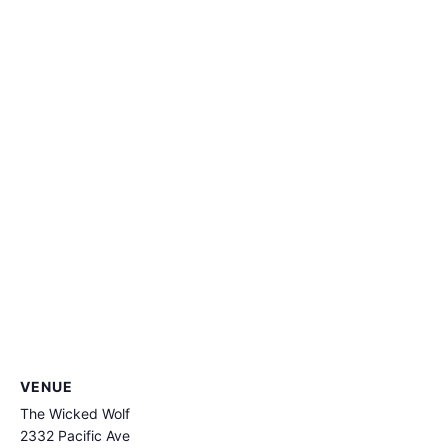
VENUE
The Wicked Wolf
2332 Pacific Ave