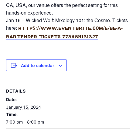
CA, USA, our venue offers the perfect setting for this
hands-on experience.
Jan 15 – Wicked Wolf: Mixology 101: the Cosmo. Tickets
here:
https://www.eventbrite.
com/e/be-a-
bartender-tickets-
773989131327
Add to calendar
DETAILS
Date:
January 15, 2024
Time:
7:00 pm - 8:00 pm