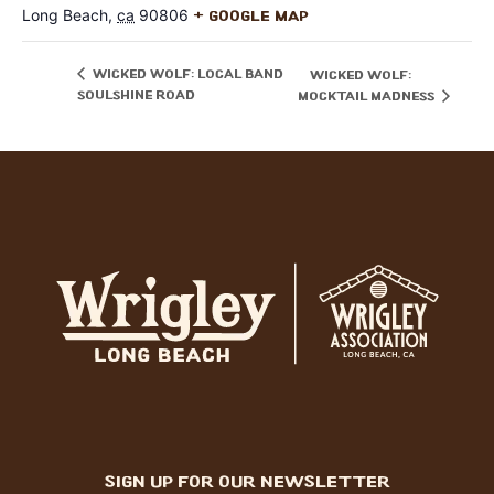
Long Beach
,
ca
90806
+ Google Map
Wicked Wolf: local band
Wicked Wolf:
Soulshine Road
Mocktail Madness
sign up for our newsletter