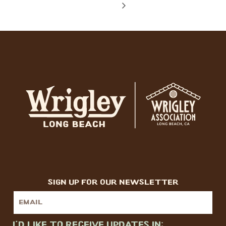
sign up for our newsletter
I'd like to receive updates in: