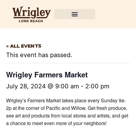
« All Events
This event has passed.
Wrigley Farmers Market
July 28, 2024 @ 9:00 am
-
2:00 pm
Wrigley’s Farmers Market takes place every Sunday 9a-
2p at the corner of Pacific and Willow. Get fresh produce,
see art and products from local stores and artists, and get
a chance to meet even more of your neighbors!