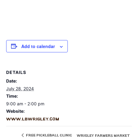
Add to calendar
DETAILS
Date:
July 28, 2024
Time:
9:00 am - 2:00 pm
Website:
www.lbwrigley.com
Free Pickleball Clinic
Wrigley Farmers Market