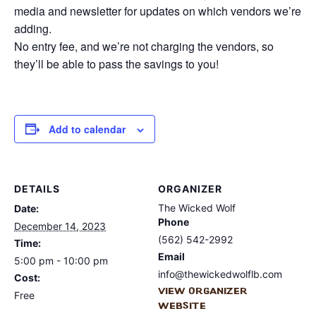
media and newsletter for updates on which vendors we’re
adding.
No entry fee, and we’re not charging the vendors, so
they’ll be able to pass the savings to you!
Add to calendar
DETAILS
ORGANIZER
The Wicked Wolf
Date:
Phone
December 14, 2023
(562) 542-2992
Time:
Email
5:00 pm - 10:00 pm
info@thewickedwolflb.com
Cost:
View Organizer
Free
Website