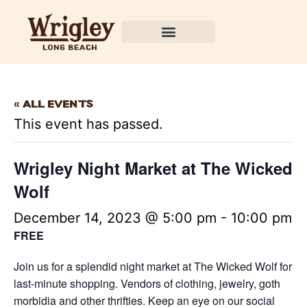
« All Events
This event has passed.
Wrigley Night Market at The Wicked
Wolf
December 14, 2023 @ 5:00 pm
-
10:00 pm
FREE
Join us for a splendid night market at The Wicked Wolf for
last-minute shopping. Vendors of clothing, jewelry, goth
morbidia and other thrifties. Keep an eye on our social