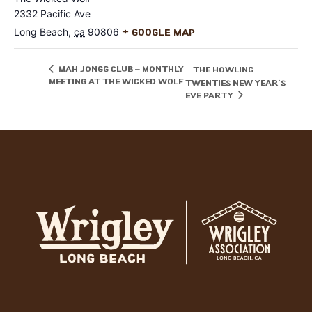
2332 Pacific Ave
Long Beach
,
ca
90806
+ Google Map
Mah Jongg Club – Monthly
The Howling
Meeting at The Wicked Wolf
Twenties New Year’s
Eve Party