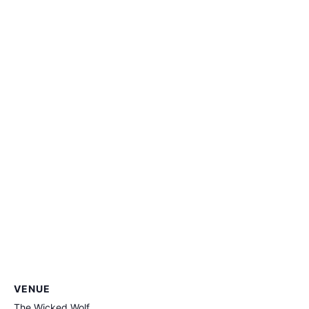
VENUE
The Wicked Wolf