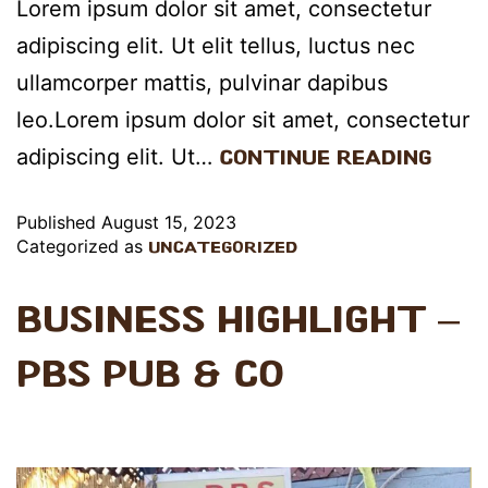
Lorem ipsum dolor sit amet, consectetur
adipiscing elit. Ut elit tellus, luctus nec
ullamcorper mattis, pulvinar dapibus
leo.Lorem ipsum dolor sit amet, consectetur
adipiscing elit. Ut…
Continue reading
Published
August 15, 2023
Categorized as
Uncategorized
Business Highlight –
PBS Pub & Co