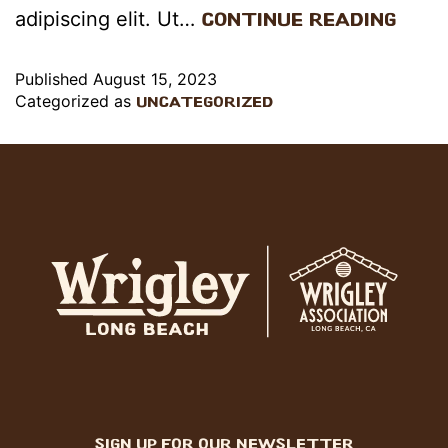
adipiscing elit. Ut…
Continue reading
Published
August 15, 2023
Categorized as
Uncategorized
sign up for our newsletter