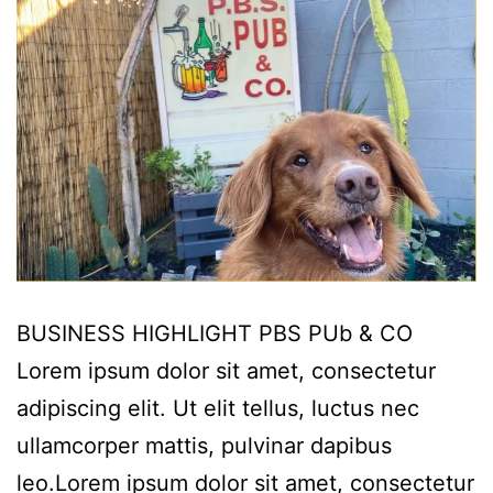
BUSINESS HIGHLIGHT PBS PUb & CO
Lorem ipsum dolor sit amet, consectetur
adipiscing elit. Ut elit tellus, luctus nec
ullamcorper mattis, pulvinar dapibus
leo.Lorem ipsum dolor sit amet, consectetur