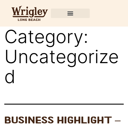
Category:
Uncategorize
d
Business Highlight –