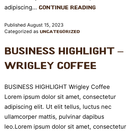
adipiscing…
Continue reading
Published
August 15, 2023
Categorized as
Uncategorized
Business Highlight –
Wrigley Coffee
BUSINESS HIGHLIGHT Wrigley Coffee
Lorem ipsum dolor sit amet, consectetur
adipiscing elit. Ut elit tellus, luctus nec
ullamcorper mattis, pulvinar dapibus
leo.Lorem ipsum dolor sit amet, consectetur