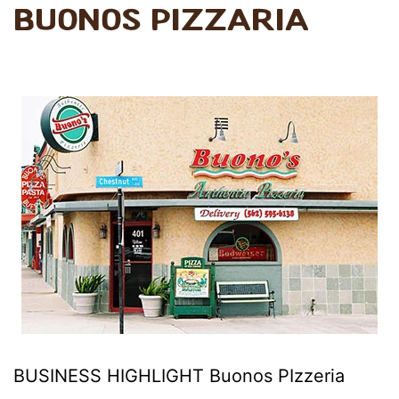
Buonos PIzzaria
BUSINESS HIGHLIGHT Buonos PIzzeria