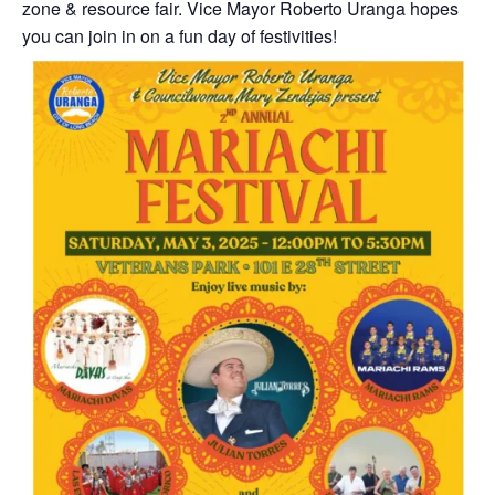
zone & resource fair. Vice Mayor Roberto Uranga hopes
you can join in on a fun day of festivities!