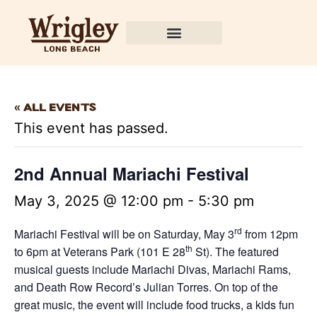
« All Events
This event has passed.
2nd Annual Mariachi Festival
May 3, 2025 @ 12:00 pm
-
5:30 pm
rd
Mariachi Festival will be on Saturday, May 3
from 12pm
th
to 6pm at Veterans Park (101 E 28
St). The featured
musical guests include Mariachi Divas, Mariachi Rams,
and Death Row Record’s Julian Torres. On top of the
great music, the event will include food trucks, a kids fun