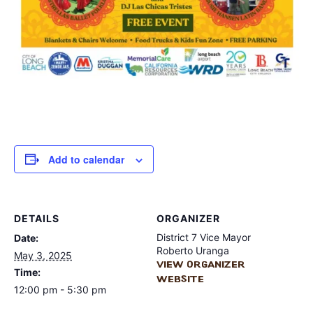
Add to calendar
DETAILS
ORGANIZER
District 7 Vice Mayor
Date:
Roberto Uranga
May 3, 2025
View Organizer
Time:
Website
12:00 pm - 5:30 pm