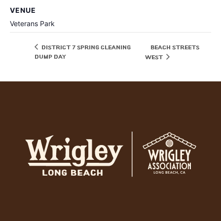
VENUE
Veterans Park
District 7 Spring Cleaning
Beach Streets
Dump Day
West