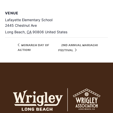
VENUE
Lafayette Elementary School
2445 Chestnut Ave
Long Beach
,
CA
90806
United States
Monarch Day of
2nd Annual Mariachi
Action!
Festival