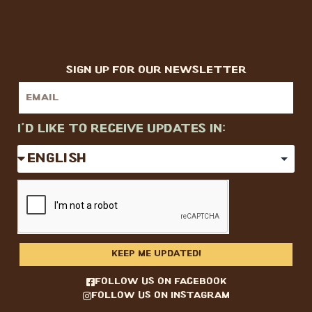
sign up for our newsletter
I'd like to receive updates in:
KEEP ME UPDATED!
follow us on facebook
follow us on instagram