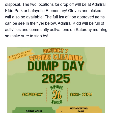
disposal. The two locations for drop off will be at Admiral
Kidd Park or Lafayette Elementary! Gloves and pickers
will also be available! The full list of non approved items
can be see in the flyer below. Admiral Kidd will be full of
activities and community activations on Saturday morning
so make sure to stop by!