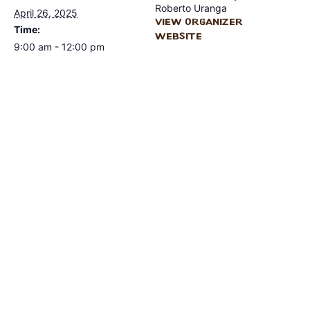
Roberto Uranga
April 26, 2025
View Organizer
Time:
Website
9:00 am - 12:00 pm