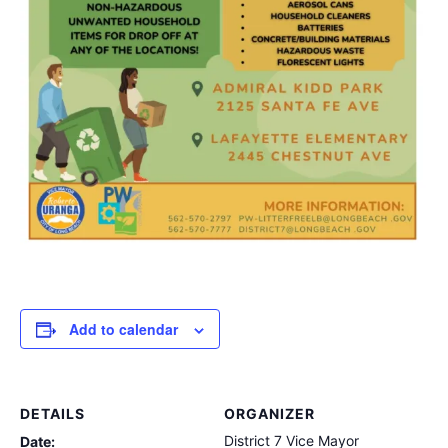
Add to calendar
DETAILS
ORGANIZER
District 7 Vice Mayor
Date: