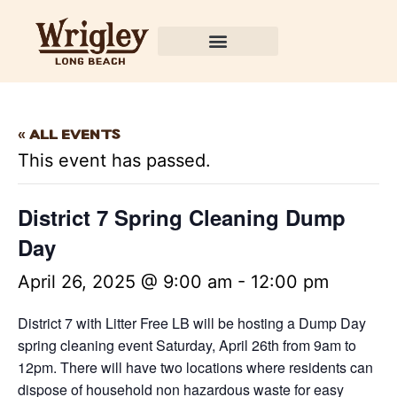
« All Events
This event has passed.
District 7 Spring Cleaning Dump
Day
April 26, 2025 @ 9:00 am
-
12:00 pm
District 7 with Litter Free LB will be hosting a Dump Day
spring cleaning event Saturday, April 26th from 9am to
12pm. There will have two locations where residents can
dispose of household non hazardous waste for easy